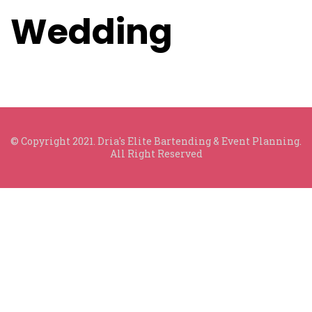
Wedding
© Copyright 2021. Dria's Elite Bartending & Event Planning.
All Right Reserved